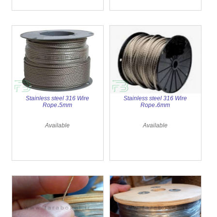
Stainless steel 316 Wire
Stainless steel 316 Wire
Rope،5mm
Rope،6mm
Available
Available