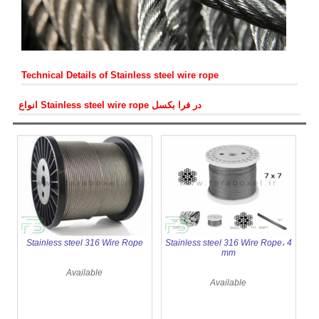
Stainless steel Wire rope clips
Turnbuckle
PVC coated wire rope
Wire rope clip
Stainless steel master link
Stainless steel Chain 316
Technical Details of Stainless steel wire rope
انواع Stainless steel wire rope در فرا بکسل
Stainless steel 316 Wire Rope
Stainless steel 316 Wire Rope، 4
mm
Available
Available