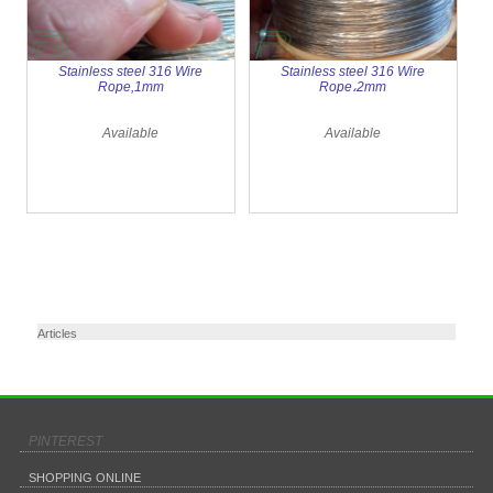
Stainless steel 316 Wire
Stainless steel 316 Wire
Rope,1mm
Rope،2mm
Available
Available
Articles
PINTEREST
SHOPPING ONLINE